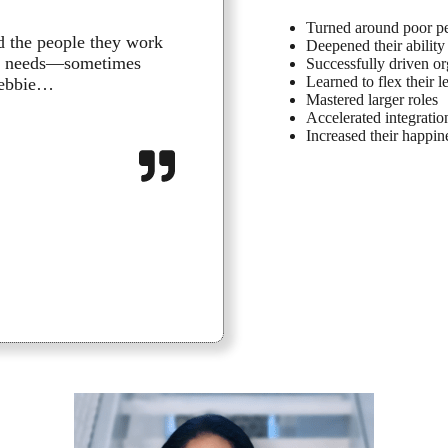
Turned around poor pe
d the people they work
Working with The Pla
Deepened their ability 
ing needs—sometimes
development. Debbie
Successfully driven o
Learned to flex their 
 Debbie…
for the first time in
Mastered larger roles
Accelerated integrati
William C., Leadership
Increased their happine
:
Read more
William
C.,
Leadership
Executive