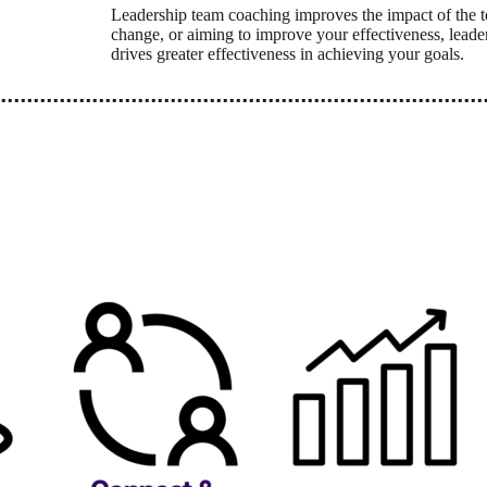
Leadership team coaching improves the impact of the t
change, or aiming to improve your effectiveness, leade
drives greater effectiveness in achieving your goals.