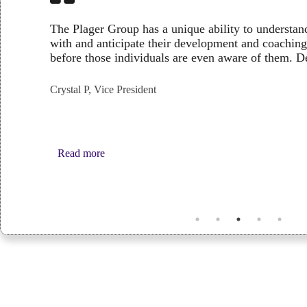
The Plager Group has a unique ability to understan
with and anticipate their development and coach
before those individuals are even aware of them.
Crystal P, Vice President
:
Read more
Crystal
P,
Vice
President