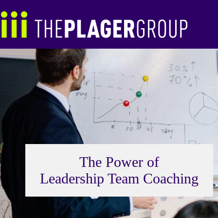
Skip
to
content
The Power of
Leadership Team Coaching