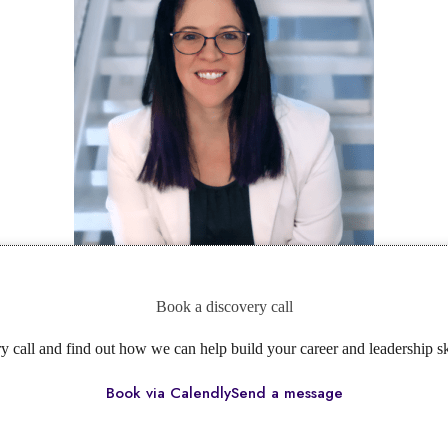
Book a discovery call
ry call and find out how we can help build your career and leadership s
Book via Calendly
Send a message