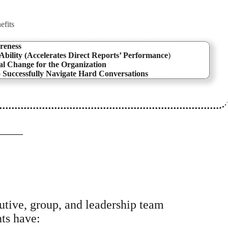
efits
reness
bility (Accelerates Direct Reports’ Performance
)
l Change for the Organization
o Successfully Navigate Hard Conversations
cutive, group, and leadership team
nts have: