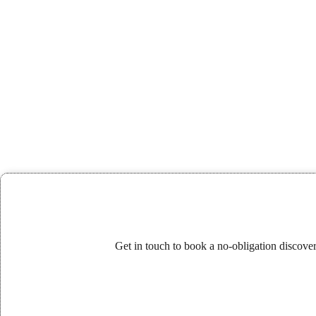
Get in touch to book a no-obligation discove