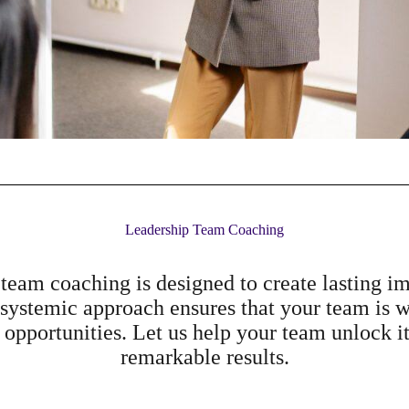
Leadership Team Coaching
team coaching is designed to create lasting 
 systemic approach ensures that your team is w
 opportunities. Let us help your team unlock it
remarkable results.