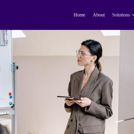
Home
About
Solutions