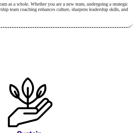
eam as a whole. Whether you are a new team, undergoing a strategic
rship team coaching enhances culture, sharpens leadership skills, and