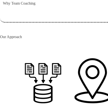
Why Team Coaching
Our Approach