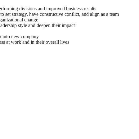
rforming divisions and improved business results
ger Group was a significant leap in my leadership
to set strategy, have constructive conflict, and align as a team
 and her team helped me make meaningful progress
rganizational change
leadership style and deepen their impact
 one of the…
on into new company
 Executive
ss at work and in their overall lives