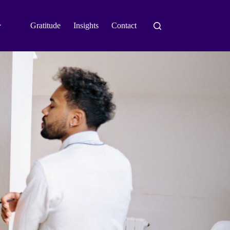
Gratitude
Insights
Contact