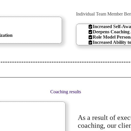
Individual Team Member Ben
Increased Self-Awa
Deepens Coaching A
ization
Role Model Persona
Increased Ability t
Coaching results
As a result of exe
coaching, our clie