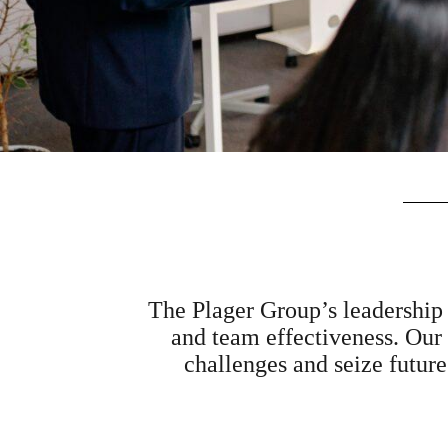
The Plager Group’s leadership 
and team effectiveness. Our
challenges and seize future