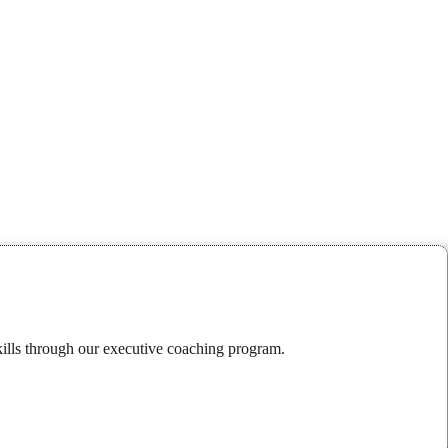
kills through our executive coaching program.