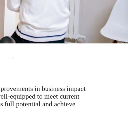
improvements in business impact
ell-equipped to meet current
s full potential and achieve