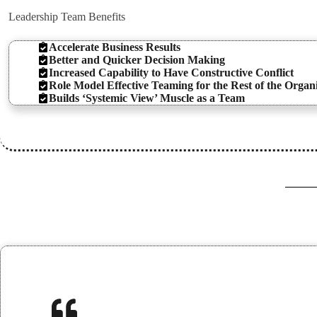
Leadership Team Benefits
Accelerate Business Results
Better and Quicker Decision Making
Increased Capability to Have Constructive Conflict
Role Model Effective Teaming for the Rest of the Organ
Builds ‘Systemic View’ Muscle as a Team